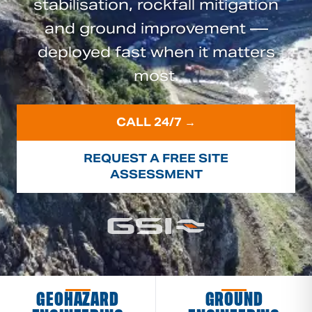
stabilisation, rockfall mitigation
and ground improvement —
deployed fast when it matters
most.
CALL 24/7 →
REQUEST A FREE SITE
ASSESSMENT
GEOHAZARD
GROUND