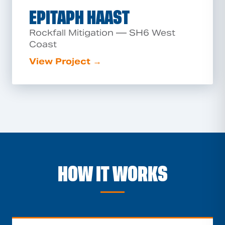
EPITAPH HAAST
Rockfall Mitigation — SH6 West
Coast
View Project →
HOW IT WORKS