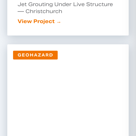
Jet Grouting Under Live Structure
— Christchurch
View Project →
GEOHAZARD