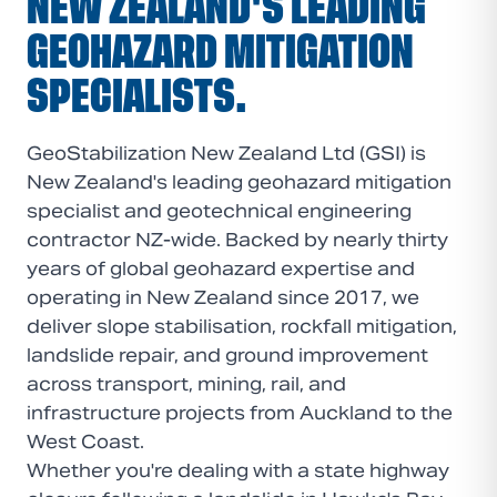
NEW ZEALAND'S LEADING
GEOHAZARD MITIGATION
SPECIALISTS.
GeoStabilization New Zealand Ltd (GSI) is
New Zealand's leading geohazard mitigation
specialist and geotechnical engineering
contractor NZ-wide. Backed by nearly thirty
years of global geohazard expertise and
operating in New Zealand since 2017, we
deliver slope stabilisation, rockfall mitigation,
landslide repair, and ground improvement
across transport, mining, rail, and
infrastructure projects from Auckland to the
West Coast.
Whether you're dealing with a state highway