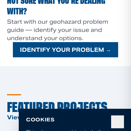
NOT SURE WHAT YOU'RE DEALING
WITH?
Start with our geohazard problem
guide — identify your issue and
understand your options.
IDENTIFY YOUR PROBLEM →
FEATURED PROJECTS
View All Projects →
COOKIES
✕