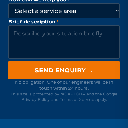
Brief description
*
SEND ENQUIRY →
No obligation. One of our engineers will be in
touch within 24 hours.
This site is protected by reCAPTCHA and the Google
Privacy Policy
and
Terms of Service
apply.