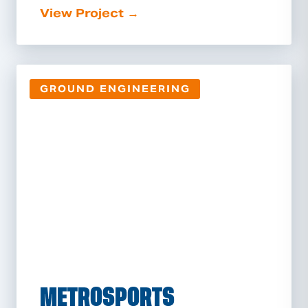
View Project →
GROUND ENGINEERING
METROSPORTS