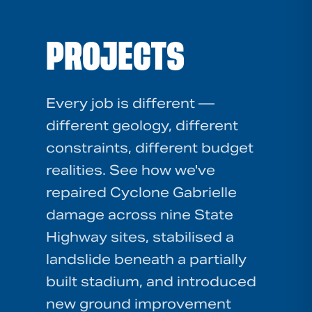
PROJECTS
Every job is different —
different geology, different
constraints, different budget
realities. See how we've
repaired Cyclone Gabrielle
damage across nine State
Highway sites, stabilised a
landslide beneath a partially
built stadium, and introduced
new ground improvement