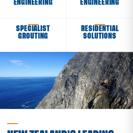
ENGINEERING
ENGINEERING
SPECIALIST
RESIDENTIAL
GROUTING
SOLUTIONS