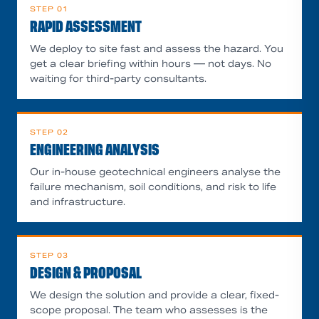
STEP
01
RAPID ASSESSMENT
We deploy to site fast and assess the hazard. You
get a clear briefing within hours — not days. No
waiting for third-party consultants.
STEP
02
ENGINEERING ANALYSIS
Our in-house geotechnical engineers analyse the
failure mechanism, soil conditions, and risk to life
and infrastructure.
STEP
03
DESIGN & PROPOSAL
We design the solution and provide a clear, fixed-
scope proposal. The team who assesses is the