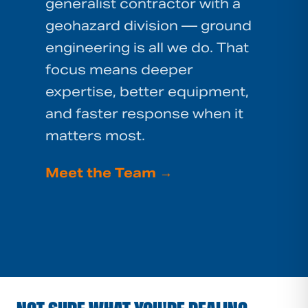
generalist contractor with a
geohazard division — ground
engineering is all we do. That
focus means deeper
expertise, better equipment,
and faster response when it
matters most.
Meet the Team
→