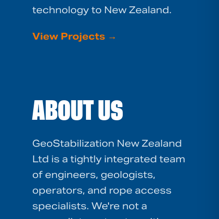
technology to New Zealand.
View Projects
→
ABOUT US
GeoStabilization New Zealand
Ltd is a tightly integrated team
of engineers, geologists,
operators, and rope access
specialists. We're not a