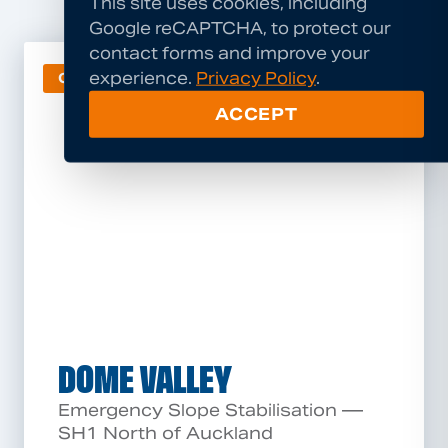
This site uses cookies, including
Google reCAPTCHA, to protect our
contact forms and improve your
experience.
Privacy Policy
.
GEOHAZARD
ACCEPT
DOME VALLEY
Emergency Slope Stabilisation —
SH1 North of Auckland