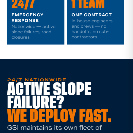
24/7
1 TEAM
EMERGENCY
ONE CONTRACT
RESPONSE
In-house engineers
and crews — no
Nationwide — active
handoffs, no sub-
slope failures, road
contractors
closures
24/7 NATIONWIDE
ACTIVE SLOPE
FAILURE?
WE DEPLOY FAST.
GSI maintains its own fleet of