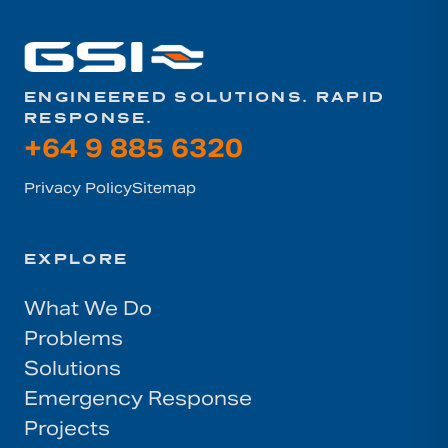
ENGINEERED SOLUTIONS. RAPID
RESPONSE.
+64 9 885 6320
Privacy Policy
Sitemap
EXPLORE
What We Do
Problems
Solutions
Emergency Response
Projects