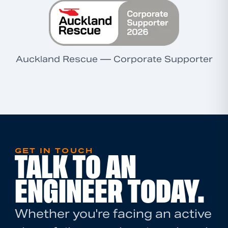
Auckland Rescue — Corporate Supporter
GET IN TOUCH
TALK TO AN
ENGINEER TODAY.
Whether you're facing an active