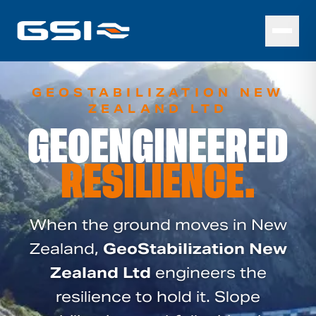
GEOSTABILIZATION NEW
ZEALAND LTD
GEOENGINEERED
RESILIENCE.
When the ground moves in New
Zealand,
GeoStabilization New
Zealand Ltd
engineers the
resilience to hold it. Slope