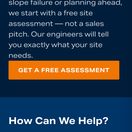
slope failure or planning ahead,
we start with a free site
assessment — not a sales
pitch. Our engineers will tell
you exactly what your site
needs.
GET A FREE ASSESSMENT
How Can We Help?