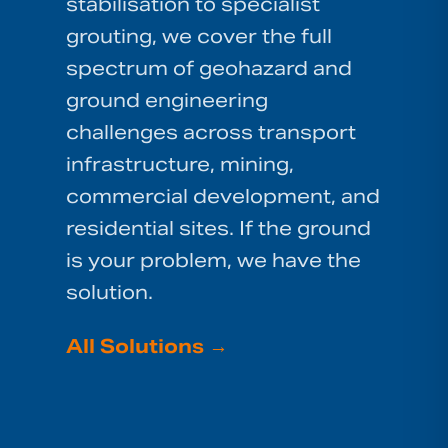
stabilisation to specialist
grouting, we cover the full
spectrum of geohazard and
ground engineering
challenges across transport
infrastructure, mining,
commercial development, and
residential sites. If the ground
is your problem, we have the
solution.
All Solutions
→