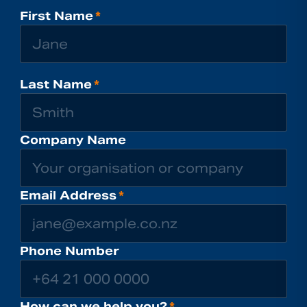
First Name
*
Last Name
*
Company Name
Email Address
*
Phone Number
How can we help you?
*