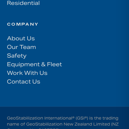
Residential
COMPANY
About Us
Our Team
Safety
Equipment & Fleet
Work With Us
Contact Us
GeoStabilization International® (GSI®) is the trading
name of GeoStabilization New Zealand Limited (NZ