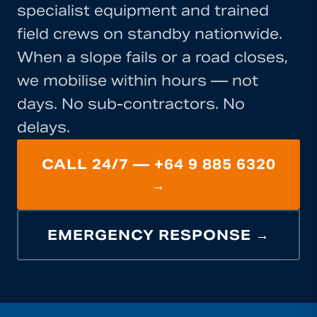
specialist equipment and trained
field crews on standby nationwide.
When a slope fails or a road closes,
we mobilise within hours — not
days. No sub-contractors. No
delays.
CALL 24/7 — +64 9 885 6320
→
EMERGENCY RESPONSE →