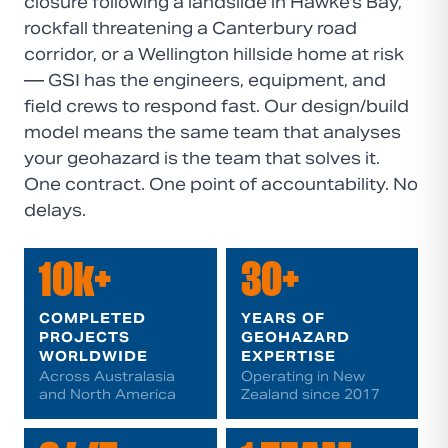
closure following a landslide in Hawke's Bay,
rockfall threatening a Canterbury road
corridor, or a Wellington hillside home at risk
— GSI has the engineers, equipment, and
field crews to respond fast. Our design/build
model means the same team that analyses
your geohazard is the team that solves it.
One contract. One point of accountability. No
delays.
10k+
30+
COMPLETED
YEARS OF
PROJECTS
GEOHAZARD
WORLDWIDE
EXPERTISE
Across Australasia
Operating in New
and North America
Zealand since 2017