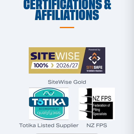
CERTIFICATIONS &
AFFILIATIONS
SiteWise Gold
Totika Listed Supplier
NZ FPS