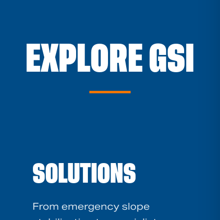
EXPLORE GSI
SOLUTIONS
From emergency slope