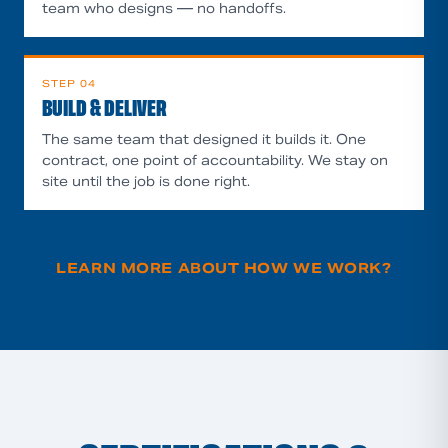
team who designs — no handoffs.
STEP
04
BUILD & DELIVER
The same team that designed it builds it. One
contract, one point of accountability. We stay on
site until the job is done right.
LEARN MORE ABOUT HOW WE WORK
?