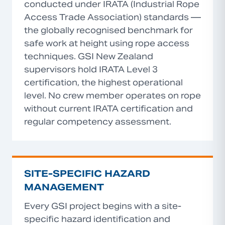
conducted under IRATA (Industrial Rope
Access Trade Association) standards —
the globally recognised benchmark for
safe work at height using rope access
techniques. GSI New Zealand
supervisors hold IRATA Level 3
certification, the highest operational
level. No crew member operates on rope
without current IRATA certification and
regular competency assessment.
SITE-SPECIFIC HAZARD
MANAGEMENT
Every GSI project begins with a site-
specific hazard identification and