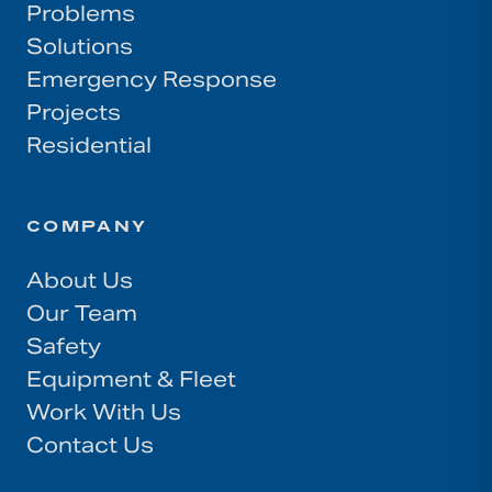
Problems
Solutions
Emergency Response
Projects
Residential
COMPANY
About Us
Our Team
Safety
Equipment & Fleet
Work With Us
Contact Us