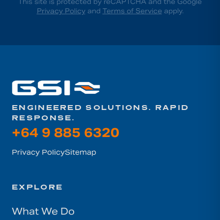
This site is protected by reCAPTCHA and the Google
Privacy Policy
and
Terms of Service
apply.
ENGINEERED SOLUTIONS. RAPID
RESPONSE.
+64 9 885 6320
Privacy Policy
Sitemap
EXPLORE
What We Do