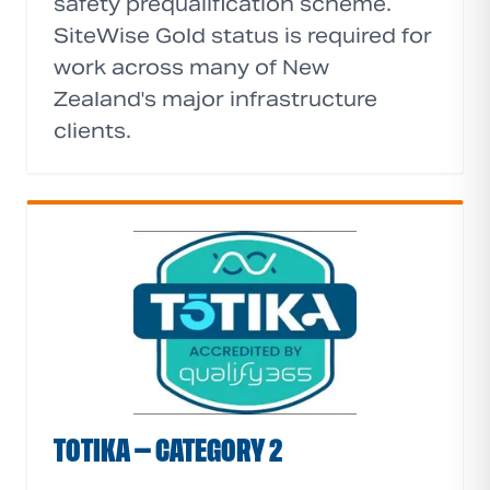
safety prequalification scheme.
SiteWise Gold status is required for
work across many of New
Zealand's major infrastructure
clients.
TOTIKA — CATEGORY 2