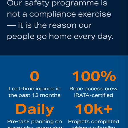
Our safety programme is
not a compliance exercise
— it is the reason our
people go home every day.
0
100%
Lost-time injuries in
Rope access crew
the past 12 months
IRATA-certified
Daily
10k+
Pre-task planning on
Projects completed