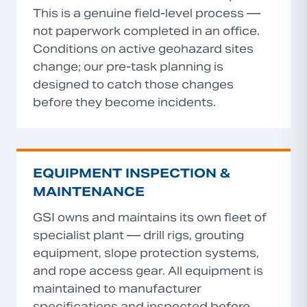
This is a genuine field-level process —
not paperwork completed in an office.
Conditions on active geohazard sites
change; our pre-task planning is
designed to catch those changes
before they become incidents.
EQUIPMENT INSPECTION &
MAINTENANCE
GSI owns and maintains its own fleet of
specialist plant — drill rigs, grouting
equipment, slope protection systems,
and rope access gear. All equipment is
maintained to manufacturer
specifications and inspected before