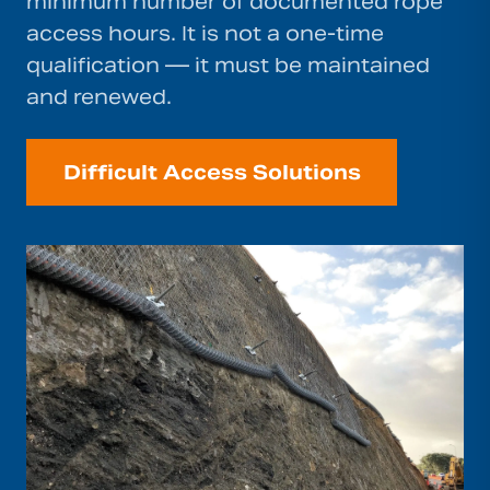
minimum number of documented rope
access hours. It is not a one-time
qualification — it must be maintained
and renewed.
Difficult Access Solutions