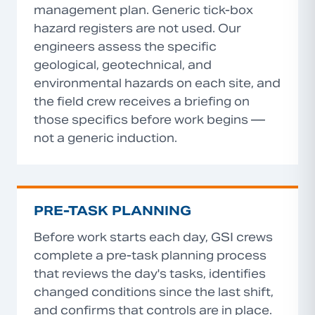
management plan. Generic tick-box
hazard registers are not used. Our
engineers assess the specific
geological, geotechnical, and
environmental hazards on each site, and
the field crew receives a briefing on
those specifics before work begins —
not a generic induction.
PRE-TASK PLANNING
Before work starts each day, GSI crews
complete a pre-task planning process
that reviews the day's tasks, identifies
changed conditions since the last shift,
and confirms that controls are in place.