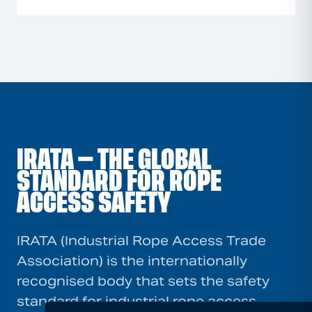
IRATA — THE GLOBAL
STANDARD FOR ROPE
ACCESS SAFETY
IRATA (Industrial Rope Access Trade
Association) is the internationally
recognised body that sets the safety
standard for industrial rope access