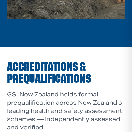
ACCREDITATIONS &
PREQUALIFICATIONS
GSI New Zealand holds formal
prequalification across New Zealand's
leading health and safety assessment
schemes — independently assessed
and verified.