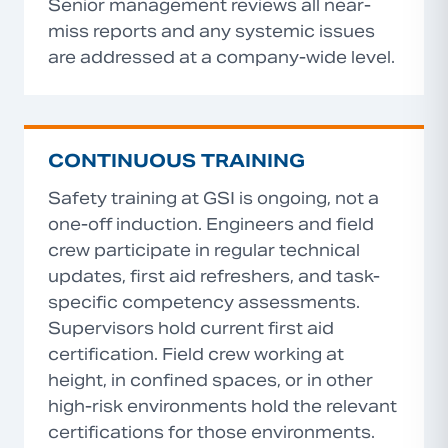
Senior management reviews all near-
miss reports and any systemic issues
are addressed at a company-wide level.
CONTINUOUS TRAINING
Safety training at GSI is ongoing, not a
one-off induction. Engineers and field
crew participate in regular technical
updates, first aid refreshers, and task-
specific competency assessments.
Supervisors hold current first aid
certification. Field crew working at
height, in confined spaces, or in other
high-risk environments hold the relevant
certifications for those environments.