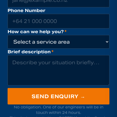
Phone Number
How can we help you?
*
Brief description
*
SEND ENQUIRY →
No obligation. One of our engineers will be in
touch within 24 hours.