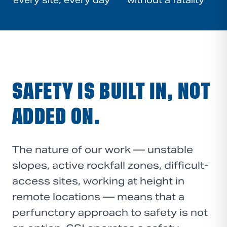
every site, every day
without a fatality
SAFETY IS BUILT IN, NOT
ADDED ON.
The nature of our work — unstable
slopes, active rockfall zones, difficult-
access sites, working at height in
remote locations — means that a
perfunctory approach to safety is not