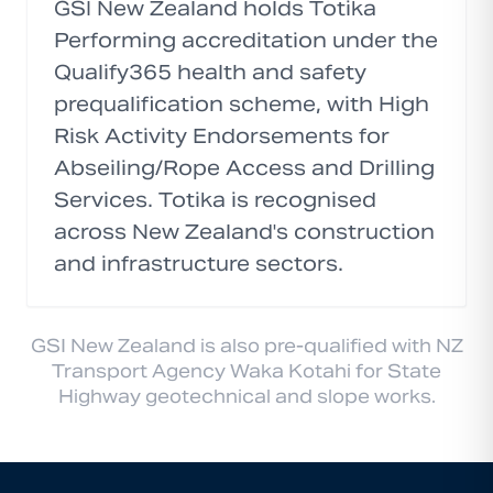
GSI New Zealand holds Totika
Performing accreditation under the
Qualify365 health and safety
prequalification scheme, with High
Risk Activity Endorsements for
Abseiling/Rope Access and Drilling
Services. Totika is recognised
across New Zealand's construction
and infrastructure sectors.
GSI New Zealand is also pre-qualified with NZ
Transport Agency Waka Kotahi for State
Highway geotechnical and slope works.