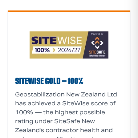
SITEWISE GOLD — 100%
Geostabilization New Zealand Ltd
has achieved a SiteWise score of
100% — the highest possible
rating under SiteSafe New
Zealand's contractor health and