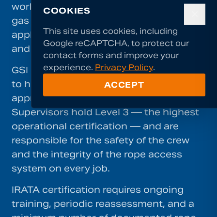
work. Established in the offshore oil and
COOKIES
✕
gas industry, IRATA's standards are now
This site uses cookies, including
applied across construction, inspection,
Google reCAPTCHA, to protect our
and specialist contracting worldwide.
contact forms and improve your
experience.
Privacy Policy
.
GSI requires all rope access technicians
to hold current IRATA certification at the
ACCEPT
appropriate level for their role.
Supervisors hold Level 3 — the highest
operational certification — and are
responsible for the safety of the crew
and the integrity of the rope access
system on every job.
IRATA certification requires ongoing
training, periodic reassessment, and a