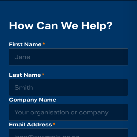
How Can We Help?
First Name
*
Last Name
*
Company Name
Email Address
*