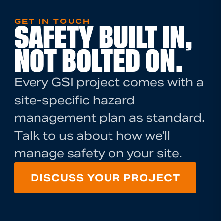
GET IN TOUCH
SAFETY BUILT IN,
NOT BOLTED ON.
Every GSI project comes with a
site-specific hazard
management plan as standard.
Talk to us about how we'll
manage safety on your site.
DISCUSS YOUR PROJECT