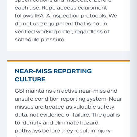
each use. Rope access equipment
follows IRATA inspection protocols. We
do not use equipment that is not in
verified working order, regardless of
schedule pressure.
NEAR-MISS REPORTING
CULTURE
GSI maintains an active near-miss and
unsafe condition reporting system. Near
misses are treated as valuable safety
data, not evidence of failure. The goal is
to identify and eliminate hazard
pathways before they result in injury.