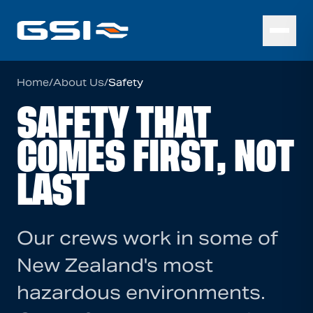
Home
/
About Us
/
Safety
SAFETY THAT
COMES FIRST, NOT
LAST
Our crews work in some of
New Zealand's most
hazardous environments.