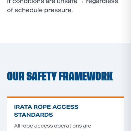
if conditions are unsafe → regardless
of schedule pressure.
OUR SAFETY FRAMEWORK
IRATA ROPE ACCESS
STANDARDS
All rope access operations are