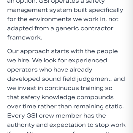
an option. GSI operates a safety
management system built specifically
for the environments we work in, not
adapted from a generic contractor
framework.
Our approach starts with the people
we hire. We look for experienced
operators who have already
developed sound field judgement, and
we invest in continuous training so
that safety knowledge compounds
over time rather than remaining static.
Every GSI crew member has the
authority and expectation to stop work