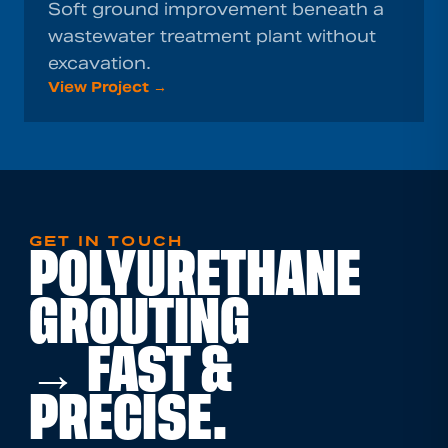
Soft ground improvement beneath a
wastewater treatment plant without
excavation.
View Project →
GET IN TOUCH
POLYURETHANE
GROUTING
→ FAST &
PRECISE.