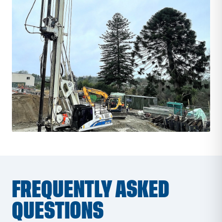
FREQUENTLY ASKED
QUESTIONS