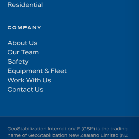
Residential
COMPANY
About Us
Our Team
Safety
Equipment & Fleet
Work With Us
Contact Us
GeoStabilization International® (GSI®) is the trading
name of GeoStabilization New Zealand Limited (NZ