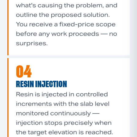
what's causing the problem, and
outline the proposed solution.
You receive a fixed-price scope
before any work proceeds — no
surprises.
04
RESIN INJECTION
Resin is injected in controlled
increments with the slab level
monitored continuously —
injection stops precisely when
the target elevation is reached.