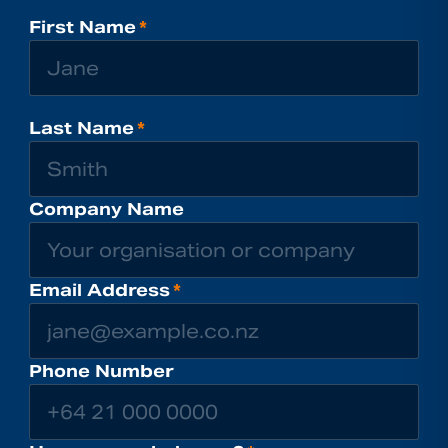
First Name
*
Last Name
*
Company Name
Email Address
*
Phone Number