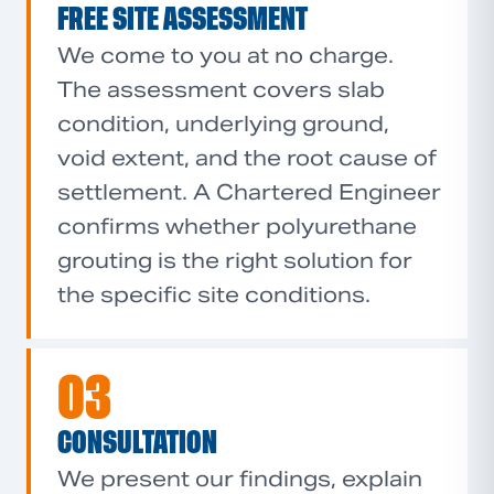
FREE SITE ASSESSMENT
We come to you at no charge.
The assessment covers slab
condition, underlying ground,
void extent, and the root cause of
settlement. A Chartered Engineer
confirms whether polyurethane
grouting is the right solution for
the specific site conditions.
03
CONSULTATION
We present our findings, explain