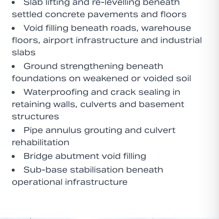
Slab lifting and re-levelling beneath
settled concrete pavements and floors
Void filling beneath roads, warehouse
floors, airport infrastructure and industrial
slabs
Ground strengthening beneath
foundations on weakened or voided soil
Waterproofing and crack sealing in
retaining walls, culverts and basement
structures
Pipe annulus grouting and culvert
rehabilitation
Bridge abutment void filling
Sub-base stabilisation beneath
operational infrastructure