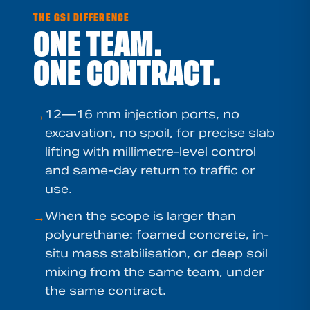
THE GSI DIFFERENCE
ONE TEAM.
ONE CONTRACT.
12—16 mm injection ports, no
→
excavation, no spoil, for precise slab
lifting with millimetre-level control
and same-day return to traffic or
use.
When the scope is larger than
→
polyurethane: foamed concrete, in-
situ mass stabilisation, or deep soil
mixing from the same team, under
the same contract.