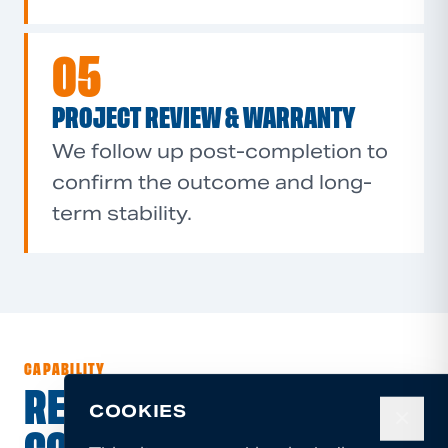
05
PROJECT REVIEW & WARRANTY
We follow up post-completion to
confirm the outcome and long-
term stability.
CAPABILITY
RESIDENTIAL,
COOKIES
✕