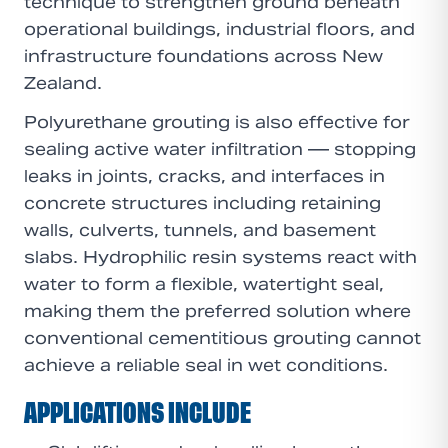
technique to strengthen ground beneath
operational buildings, industrial floors, and
infrastructure foundations across New
Zealand.
Polyurethane grouting is also effective for
sealing active water infiltration — stopping
leaks in joints, cracks, and interfaces in
concrete structures including retaining
walls, culverts, tunnels, and basement
slabs. Hydrophilic resin systems react with
water to form a flexible, watertight seal,
making them the preferred solution where
conventional cementitious grouting cannot
achieve a reliable seal in wet conditions.
APPLICATIONS INCLUDE