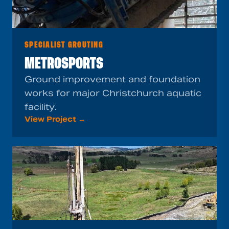
SPECIALIST GROUTING
METROSPORTS
Ground improvement and foundation
works for major Christchurch aquatic
facility.
View Project →