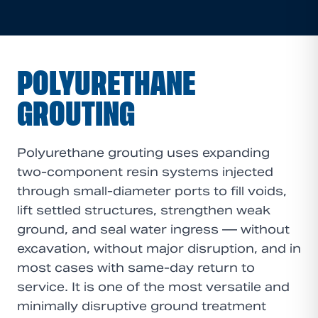
POLYURETHANE
GROUTING
Polyurethane grouting uses expanding
two-component resin systems injected
through small-diameter ports to fill voids,
lift settled structures, strengthen weak
ground, and seal water ingress — without
excavation, without major disruption, and in
most cases with same-day return to
service. It is one of the most versatile and
minimally disruptive ground treatment