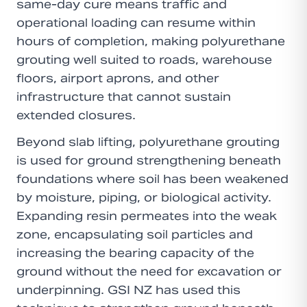
same-day cure means traffic and
operational loading can resume within
hours of completion, making polyurethane
grouting well suited to roads, warehouse
floors, airport aprons, and other
infrastructure that cannot sustain
extended closures.
Beyond slab lifting, polyurethane grouting
is used for ground strengthening beneath
foundations where soil has been weakened
by moisture, piping, or biological activity.
Expanding resin permeates into the weak
zone, encapsulating soil particles and
increasing the bearing capacity of the
ground without the need for excavation or
underpinning. GSI NZ has used this