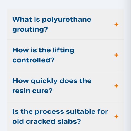
What is polyurethane
+
grouting?
How is the lifting
+
controlled?
How quickly does the
+
resin cure?
Is the process suitable for
+
old cracked slabs?