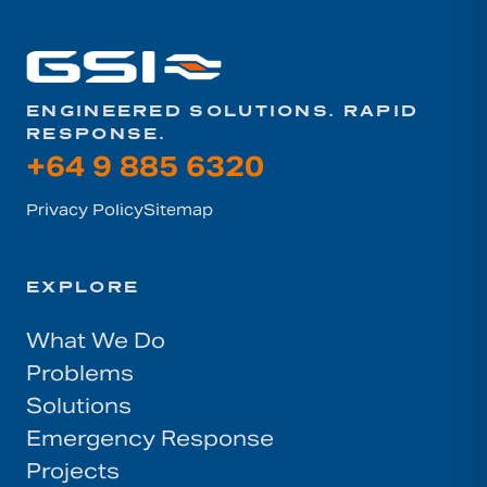
ENGINEERED SOLUTIONS. RAPID
RESPONSE.
+64 9 885 6320
Privacy Policy
Sitemap
EXPLORE
What We Do
Problems
Solutions
Emergency Response
Projects