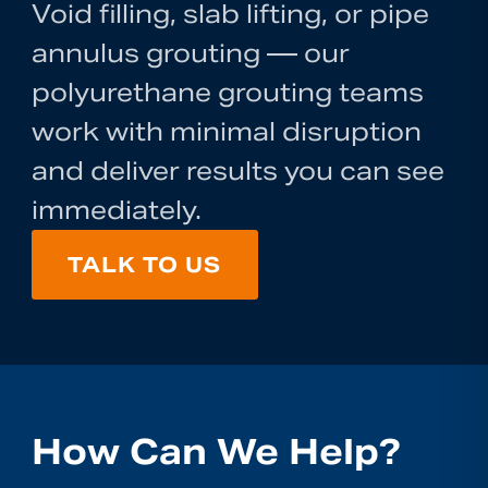
Void filling, slab lifting, or pipe
annulus grouting — our
polyurethane grouting teams
work with minimal disruption
and deliver results you can see
immediately.
TALK TO US
How Can We Help?