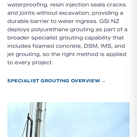
waterproofing, resin injection seals cracks
and joints without excavation, providing a
durable barrier to water ingress. GSI NZ
deploys polyurethane grouting as part of a
broader specialist grouting capability that
includes foamed concrete, DSM, IMS, and
jet grouting, so the right method is applied
to every project.
SPECIALIST GROUTING OVERVIEW →