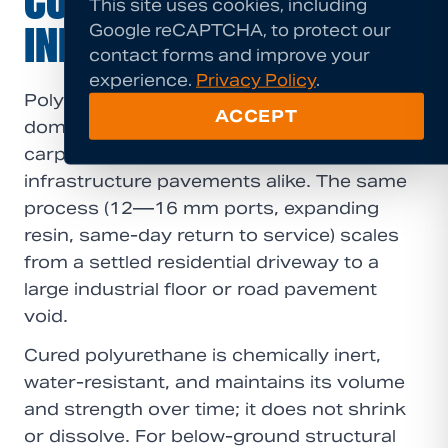
COMMERCIAL &
This site uses cookies, including
Google reCAPTCHA, to protect our
INFRASTRUCTURE
contact forms and improve your
experience.
Privacy Policy
.
Polyurethane grouting is suited to
ACCEPT
domestic driveways, warehouse floors,
carparks, industrial slabs, and
infrastructure pavements alike. The same
process (12—16 mm ports, expanding
resin, same-day return to service) scales
from a settled residential driveway to a
large industrial floor or road pavement
void.
Cured polyurethane is chemically inert,
water-resistant, and maintains its volume
and strength over time; it does not shrink
or dissolve. For below-ground structural