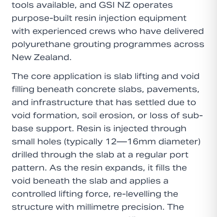
tools available, and GSI NZ operates
purpose-built resin injection equipment
with experienced crews who have delivered
polyurethane grouting programmes across
New Zealand.
The core application is slab lifting and void
filling beneath concrete slabs, pavements,
and infrastructure that has settled due to
void formation, soil erosion, or loss of sub-
base support. Resin is injected through
small holes (typically 12—16mm diameter)
drilled through the slab at a regular port
pattern. As the resin expands, it fills the
void beneath the slab and applies a
controlled lifting force, re-levelling the
structure with millimetre precision. The