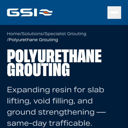
Home
/
Solutions
/
Specialist Grouting
/
Polyurethane Grouting
POLYURETHANE
GROUTING
Expanding resin for slab
lifting, void filling, and
ground strengthening —
same-day trafficable.