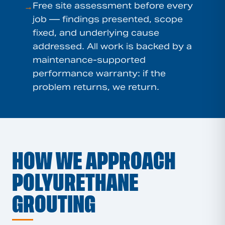
Free site assessment before every
→
job — findings presented, scope
fixed, and underlying cause
addressed. All work is backed by a
maintenance-supported
performance warranty: if the
problem returns, we return.
HOW WE APPROACH
POLYURETHANE
GROUTING