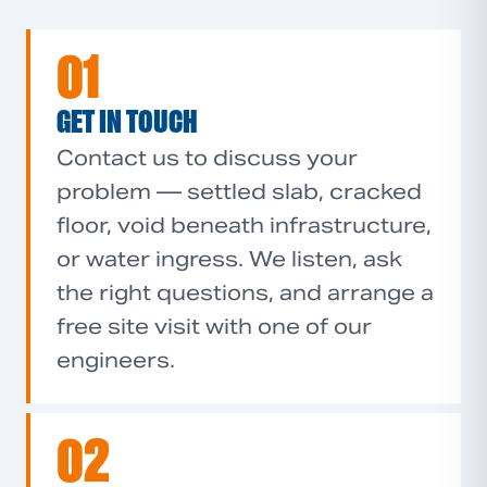
01
GET IN TOUCH
Contact us to discuss your
problem — settled slab, cracked
floor, void beneath infrastructure,
or water ingress. We listen, ask
the right questions, and arrange a
free site visit with one of our
engineers.
02