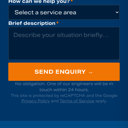
How can we help you?
*
Brief description
*
SEND ENQUIRY →
No obligation. One of our engineers will be in
touch within 24 hours.
This site is protected by reCAPTCHA and the Google
Privacy Policy
and
Terms of Service
apply.