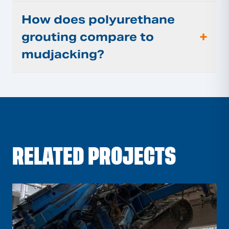
How does polyurethane
+
grouting compare to
mudjacking?
RELATED PROJECTS