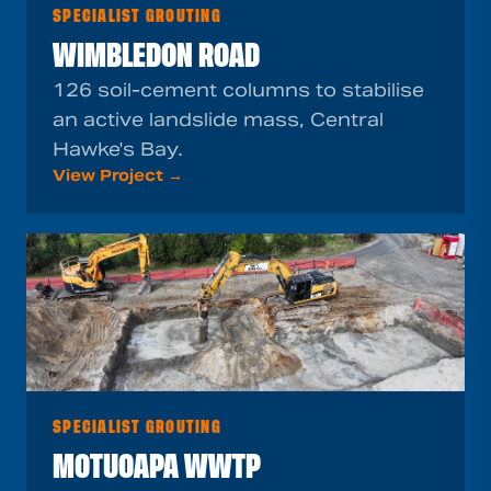
SPECIALIST GROUTING
WIMBLEDON ROAD
126 soil-cement columns to stabilise
an active landslide mass, Central
Hawke's Bay.
View Project →
SPECIALIST GROUTING
MOTUOAPA WWTP