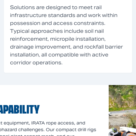
Solutions are designed to meet rail
infrastructure standards and work within
possession and access constraints.
Typical approaches include soil nail
reinforcement, micropile installation,
drainage improvement, and rockfall barrier
installation, all compatible with active
corridor operations.
APABILITY
act equipment, IRATA rope access, and
geohazard challenges. Our compact drill rigs