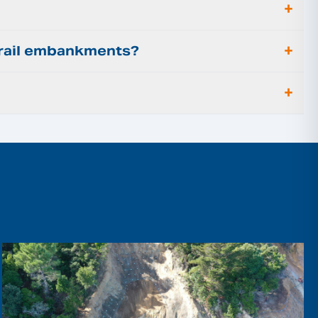
+
+
r rail embankments?
+