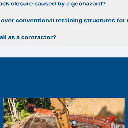
rack closure caused by a geohazard?
ir over conventional retaining structures fo
ail as a contractor?