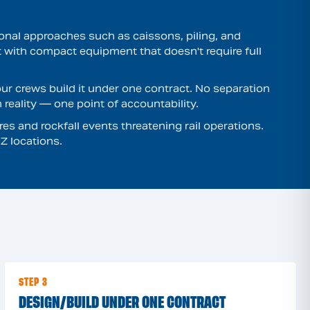
tional approaches such as caissons, piling, and
t with compact equipment that doesn't require full
ur crews build it under one contract. No separation
reality — one point of accountability.
es and rockfall events threatening rail operations.
Z locations.
STEP 3
DESIGN/BUILD UNDER ONE CONTRACT