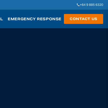
+64 9 885 6320
AL
EMERGENCY RESPONSE
CONTACT US