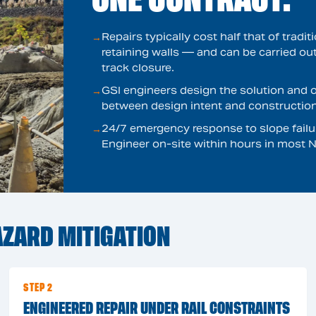
Repairs typically cost half that of tradi
→
retaining walls — and can be carried ou
track closure.
GSI engineers design the solution and o
→
between design intent and construction 
24/7 emergency response to slope failur
→
Engineer on-site within hours in most N
ZARD MITIGATION
STEP 2
ENGINEERED REPAIR UNDER RAIL CONSTRAINTS