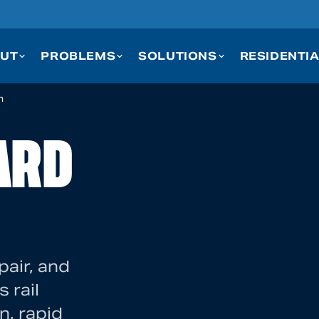
UT
PROBLEMS
SOLUTIONS
RESIDENTI
n
ARD
pair, and
 rail
n, rapid