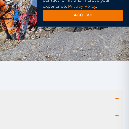
contact forms and improve your
experience.
Privacy Policy
.
ACCEPT
+
+