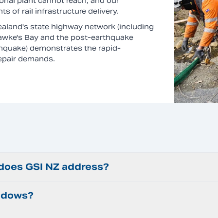
onal plant cannot reach, and our
 of rail infrastructure delivery.
aland's state highway network (including
Hawke's Bay and the post-earthquake
hquake) demonstrates the rapid-
repair demands.
 does GSI NZ address?
indows?