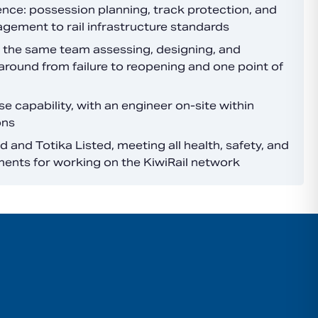
ence: possession planning, track protection, and
agement to rail infrastructure standards
 the same team assessing, designing, and
around from failure to reopening and one point of
 capability, with an engineer on-site within
ons
 and Totika Listed, meeting all health, safety, and
ments for working on the KiwiRail network