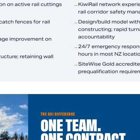
n on active rail cuttings
KiwiRail network experi
→
rail corridor safety man
catch fences for rail
Design/build model with
→
constructing; rapid turn
accountability
inage improvement on
24/7 emergency response
→
hours in most NZ locati
cture; retaining wall
SiteWise Gold accredited
→
prequalification require
THE GSI DIFFERENCE
ONE TEAM.
ONE CONTRACT.