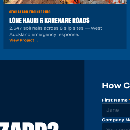
GEOHAZARD ENGINEERING
LONE KAURI & KAREKARE ROADS
2,647 soil nails across 8 slip sites — West
Auckland emergency response.
View Project →
How C
First Name
Company N