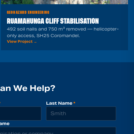
GEOHAZARD ENGINEERING
RUAMAHUNGA CLIFF STABILISATION
492 soil nails and 750 m³ removed — helicopter-
only access, SH25 Coromandel.
View Project →
an We Help?
*
Last Name
*
ame