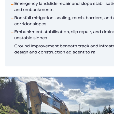
Emergency landslide repair and slope stabilisatio
→
and embankments
Rockfall mitigation: scaling, mesh, barriers, and 
→
corridor slopes
Embankment stabilisation, slip repair, and dra
→
unstable slopes
Ground improvement beneath track and infrastru
→
design and construction adjacent to rail