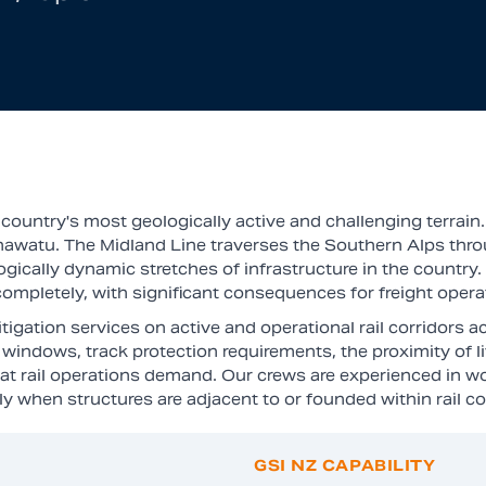
ountry's most geologically active and challenging terrain.
anawatu. The Midland Line traverses the Southern Alps thro
cally dynamic stretches of infrastructure in the country. R
ne completely, with significant consequences for freight ope
igation services on active and operational rail corridors 
windows, track protection requirements, the proximity of li
at rail operations demand. Our crews are experienced in w
y when structures are adjacent to or founded within rail co
GSI NZ CAPABILITY