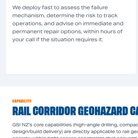
We deploy fast to assess the failure
mechanism, determine the risk to track
operations, and advise on immediate and
permanent repair options, within hours of
your call if the situation requires it.
CAPABILITY
RAIL CORRIDOR GEOHAZARD C
GSI NZ's core capabilities (high-angle drilling, comp
design/build delivery) are directly applicable to rail 