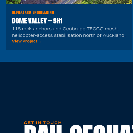
GEOHAZARD ENGINEERING
DOME VALLEY — SH1
118 rock anchors and Geobrugg TECCO mesh,
helicopter-access stabilisation north of Auckland.
View Project →
GET IN TOUCH