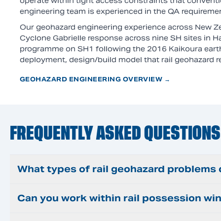
operate within tight access constraints that conventi
engineering team is experienced in the QA requirements
Our geohazard engineering experience across New Ze
Cyclone Gabrielle response across nine SH sites in 
programme on SH1 following the 2016 Kaikoura eart
deployment, design/build model that rail geohazard 
GEOHAZARD ENGINEERING OVERVIEW →
FREQUENTLY ASKED QUESTIONS
What types of rail geohazard problems
Can you work within rail possession w