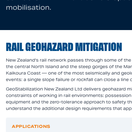
mobilisation.
RAIL GEOHAZARD MITIGATION
New Zealand's rail network passes through some of the c
the central North Island and the steep gorges of the M
Kaikoura Coast — one of the most seismically and geologi
events: a single slope failure or rockfall can close a li
GeoStabilization New Zealand Ltd delivers geohazard mit
constraints of working in rail environments: possession 
equipment and the zero-tolerance approach to safety th
understand the additional design requirements that appl
APPLICATIONS