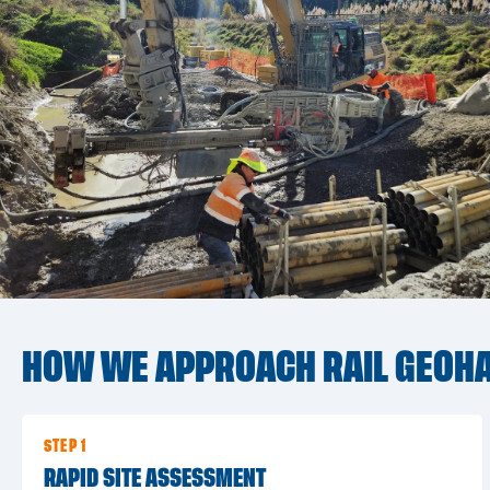
HOW WE APPROACH RAIL GEOHA
STEP 1
RAPID SITE ASSESSMENT