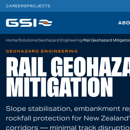
CAREERS
PROJECTS
ABO
Home
/
Solutions
/
Geohazard Engineering
/
Rail Geohazard Mitigatio
GEOHAZARD ENGINEERING
RAIL GEOHAZ
MITIGATION
Slope stabilisation, embankment re
rockfall protection for New Zealand's
corridors — minimal track disruptio