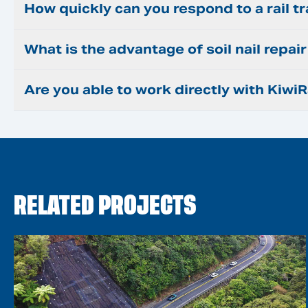
How quickly can you respond to a rail t
What is the advantage of soil nail repa
Are you able to work directly with KiwiR
RELATED PROJECTS