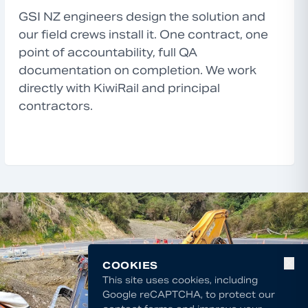
GSI NZ engineers design the solution and
our field crews install it. One contract, one
point of accountability, full QA
documentation on completion. We work
directly with KiwiRail and principal
contractors.
✕
COOKIES
This site uses cookies, including
Google reCAPTCHA, to protect our