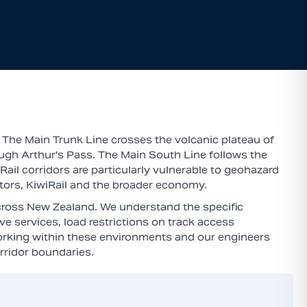
 The Main Trunk Line crosses the volcanic plateau of
ugh Arthur's Pass. The Main South Line follows the
ail corridors are particularly vulnerable to geohazard
rators, KiwiRail and the broader economy.
across New Zealand. We understand the specific
ve services, load restrictions on track access
orking within these environments and our engineers
rridor boundaries.