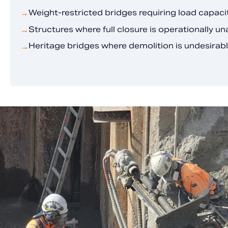
Weight-restricted bridges requiring load capac
→
Structures where full closure is operationally u
→
Heritage bridges where demolition is undesirab
→