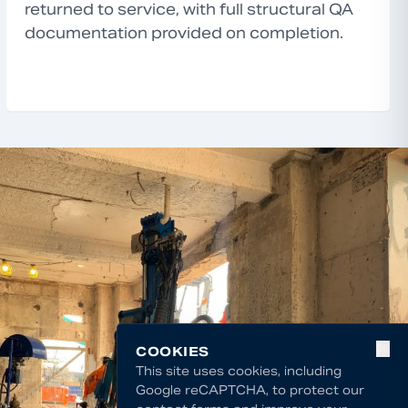
returned to service, with full structural QA
documentation provided on completion.
✕
COOKIES
This site uses cookies, including
Google reCAPTCHA, to protect our