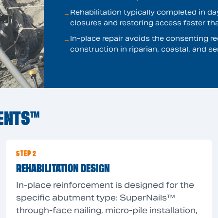
Rehabilitation typically completed in d
→
closures and restoring access faster th
In-place repair avoids the consenting
→
construction in riparian, coastal, and s
ENTS™
STEP 2
REHABILITATION DESIGN
In-place reinforcement is designed for the
specific abutment type: SuperNails™
through-face nailing, micro-pile installation,