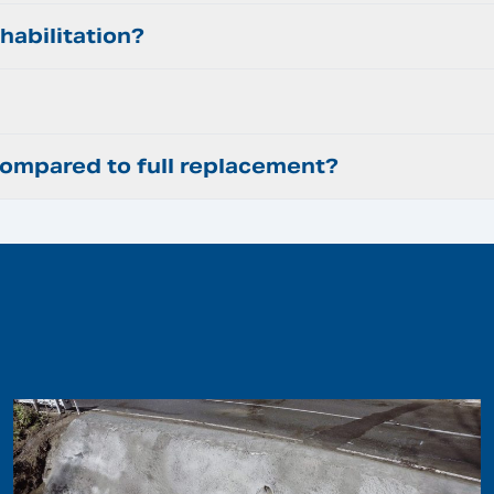
habilitation?
mpared to full replacement?