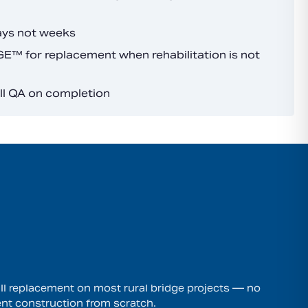
ays not weeks
™ for replacement when rehabilitation is not
ull QA on completion
l replacement on most rural bridge projects — no
nt construction from scratch.