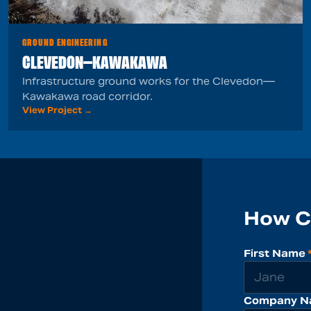
GROUND ENGINEERING
CLEVEDON—KAWAKAWA
Infrastructure ground works for the Clevedon—
Kawakawa road corridor.
View Project →
How C
First Name
Company N