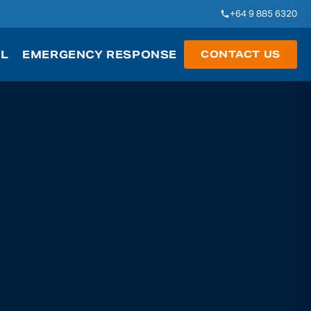
+64 9 885 6320
AL
EMERGENCY RESPONSE
CONTACT US