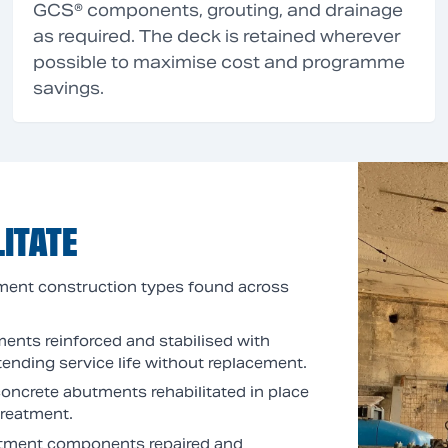
GCS® components, grouting, and drainage
as required. The deck is retained wherever
possible to maximise cost and programme
savings.
ITATE
ment construction types found across
ments reinforced and stabilised with
ending service life without replacement.
 concrete abutments rehabilitated in place
treatment.
butment components repaired and