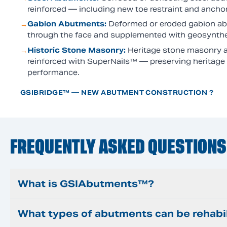
reinforced — including new toe restraint and ancho
Gabion Abutments
:
Deformed or eroded gabion ab
→
through the face and supplemented with geosynthet
Historic Stone Masonry
:
Heritage stone masonry a
→
reinforced with SuperNails™ — preserving heritage c
performance.
GSIBRIDGE™ — NEW ABUTMENT CONSTRUCTION ?
FREQUENTLY ASKED QUESTIONS
What is GSIAbutments™?
What types of abutments can be rehabi