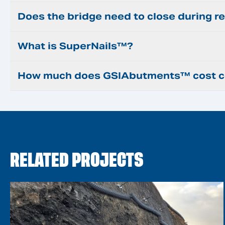
Does the bridge need to close during re
What is SuperNails™?
How much does GSIAbutments™ cost co
RELATED PROJECTS