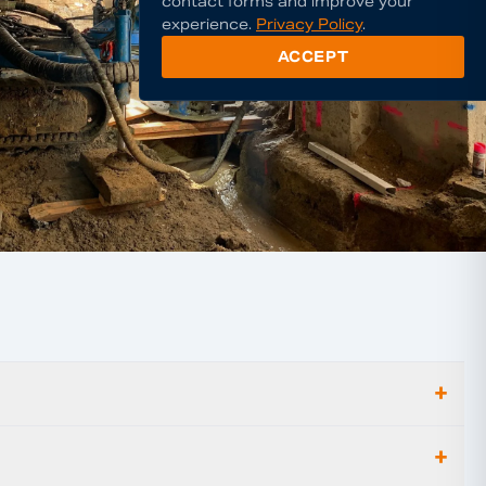
contact forms and improve your
experience.
Privacy Policy
.
ACCEPT
+
+