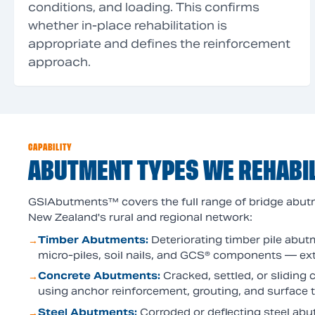
conditions, and loading. This confirms
whether in-place rehabilitation is
appropriate and defines the reinforcement
approach.
CAPABILITY
ABUTMENT TYPES WE REHABIL
GSIAbutments™ covers the full range of bridge abut
New Zealand's rural and regional network:
Timber Abutments
:
Deteriorating timber pile abut
→
micro-piles, soil nails, and GCS® components — ext
Concrete Abutments
:
Cracked, settled, or sliding
→
using anchor reinforcement, grouting, and surface 
Steel Abutments
:
Corroded or deflecting steel a
→