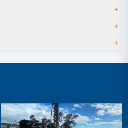
+
+
+