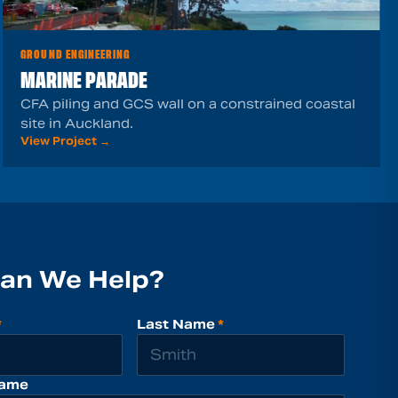
GROUND ENGINEERING
MARINE PARADE
CFA piling and GCS wall on a constrained coastal
site in Auckland.
View Project →
an We Help?
*
Last Name
*
ame