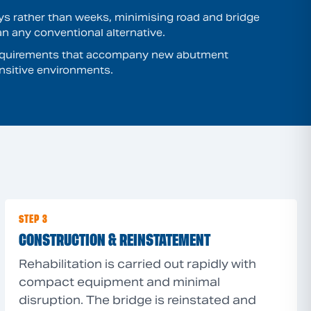
ays rather than weeks, minimising road and bridge
an any conventional alternative.
 requirements that accompany new abutment
ensitive environments.
STEP 3
CONSTRUCTION & REINSTATEMENT
Rehabilitation is carried out rapidly with
compact equipment and minimal
disruption. The bridge is reinstated and