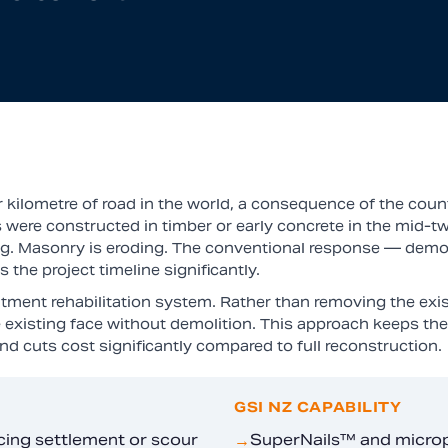
kilometre of road in the world, a consequence of the count
 were constructed in timber or early concrete in the mid-tw
ing. Masonry is eroding. The conventional response — demol
the project timeline significantly.
ment rehabilitation system. Rather than removing the exist
 existing face without demolition. This approach keeps the 
d cuts cost significantly compared to full reconstruction.
GSI NZ CAPABILITY
cing settlement or scour
SuperNails™ and micropil
→