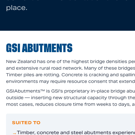
place.
GSI ABUTMENTS
New Zealand has one of the highest bridge densities per 
and extensive rural road network. Many of these bridges
Timber piles are rotting. Concrete is cracking and spall
environments may require resource consent that extends 
GSIAbutments™ is GSI's proprietary in-place bridge abut
outside — inserting new structural capacity through the
most cases, reduces closure time from weeks to days, an
SUITED TO
Timber, concrete and steel abutments experien
→