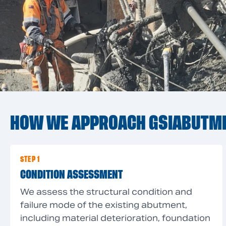
HOW WE APPROACH GSIABUTM
STEP 1
CONDITION ASSESSMENT
We assess the structural condition and
failure mode of the existing abutment,
including material deterioration, foundation