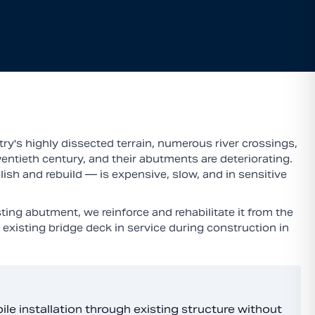
ry's highly dissected terrain, numerous river crossings,
entieth century, and their abutments are deteriorating.
ish and rebuild — is expensive, slow, and in sensitive
ing abutment, we reinforce and rehabilitate it from the
existing bridge deck in service during construction in
e installation through existing structure without