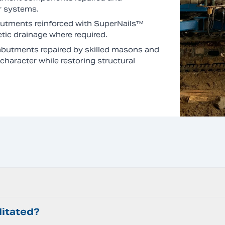
r systems.
utments reinforced with SuperNails™
ic drainage where required.
butments repaired by skilled masons and
haracter while restoring structural
litated?