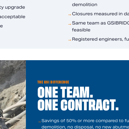
demolition
ity upgrade
Closures measured in d
→
nacceptable
Same team as GSIBRIDGE
→
le
feasible
Registered engineers, f
→
THE GSI DIFFERENCE
ONE TEAM.
ONE CONTRACT.
Savings of 50% or more compared to ful
→
demolition, no disposal, no new abutme