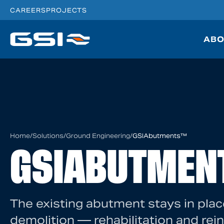
CAREERS
PROJECTS
ABO
Home
/
Solutions
/
Ground Engineering
/
GSIAbutments™
GSIABUTMEN
The existing abutment stays in plac
demolition — rehabilitation and rei