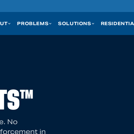
UT
PROBLEMS
SOLUTIONS
RESIDENTI
TS™
e. No
nforcement in