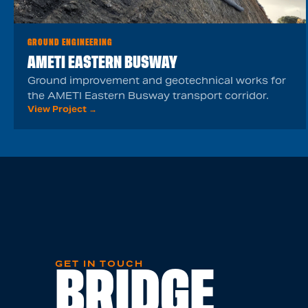
GROUND ENGINEERING
AMETI EASTERN BUSWAY
Ground improvement and geotechnical works for
the AMETI Eastern Busway transport corridor.
View Project →
GET IN TOUCH
BRIDGE